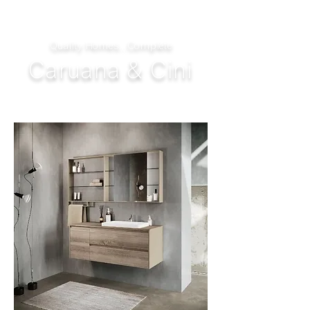
Quality Homes...Complete
Caruana & Cini