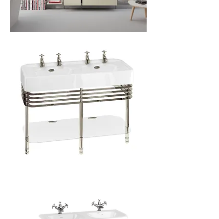
Over
Arcade