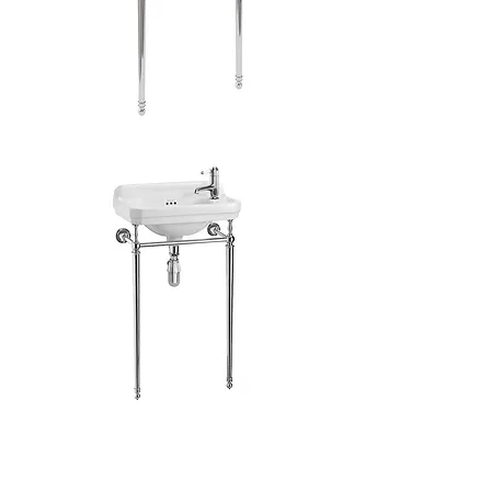
Classic
Edwardian