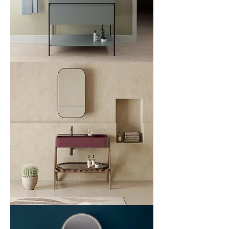
List
Plot