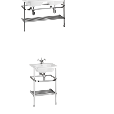
Double
Roll
Top
Basin