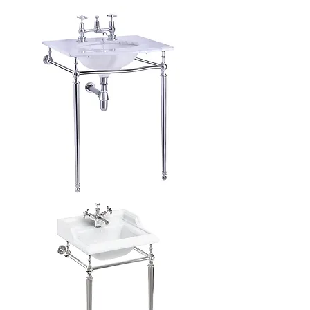
Roll
Top
Basin
Carrara