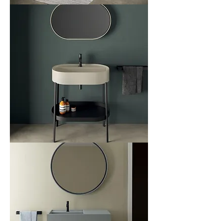
Relax
Console