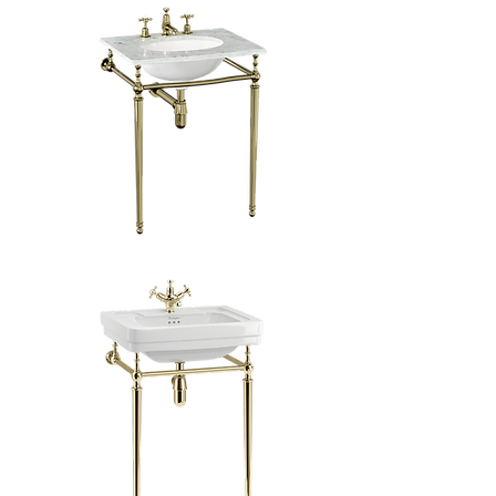
Georgian