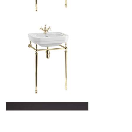
Simple
Victorian