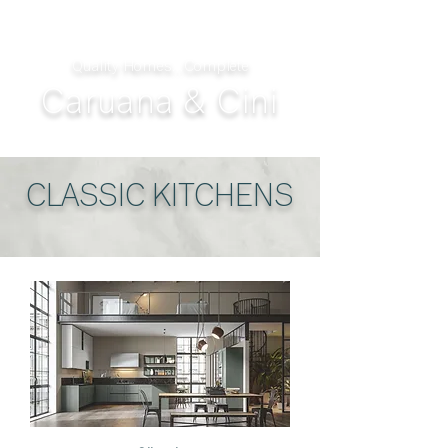
Quality Homes...Complete
Caruana & Cini
CLASSIC KITCHENS