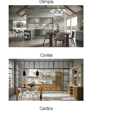
Olimpia
Contea
Cantica