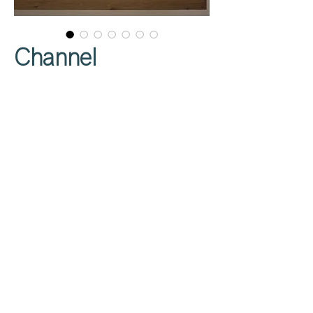
Channel
Privacy Policy
About Us
Cookies Policy
Contact Us
Copyright Notice
Careers at C&C
Warranty
Service Form