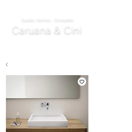
Quality Homes...Complete
Caruana & Cini