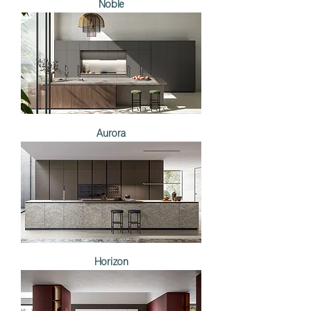
Noble
Aurora
Horizon