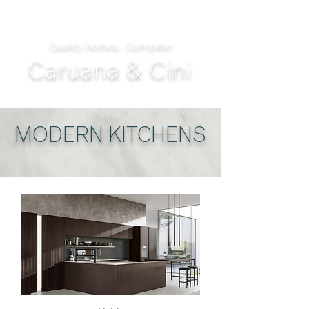
Quality Homes...Complete
Caruana & Cini
MODERN KITCHENS