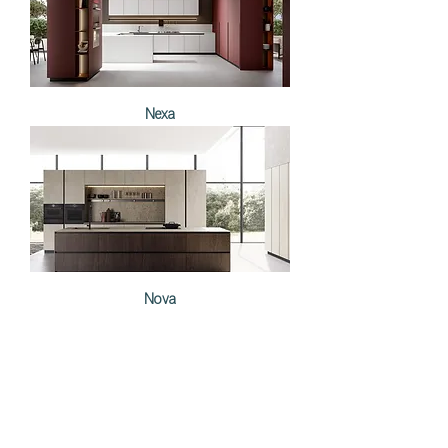
Nexa
Nova
Load More