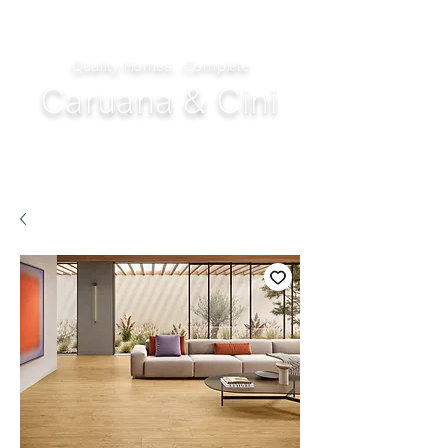
Quality Homes...Complete
Caruana & Cini