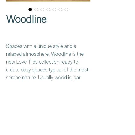
Woodline
Spaces with a unique style and a
relaxed atmosphere. Woodline is the
new Love Tiles collection ready to
create cozy spaces typical of the most
serene nature. Usually wood is, par
excellence, the material we look for
when we want to create cozy
environments and it is with ceramics
that we can enjoy the aesthetic
characteristics of wood with
Privacy Policy
About Us
exceptional resistance and durability.
Cookies Policy
Contact Us
Copyright Notice
Careers at C&C