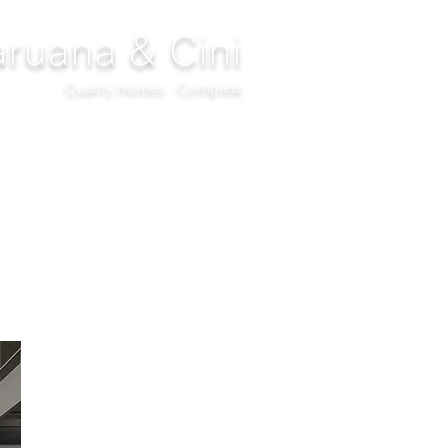
ruana & Cini
Quality Homes...Complete
DECOR
CLIMATIZATION
PROJECTS