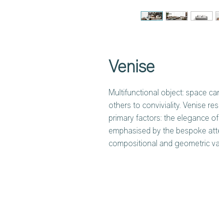
Venise
Multifunctional object: space ca
others to conviviality. Venise 
primary factors: the elegance o
emphasised by the bespoke atten
compositional and geometric va
and two types of armrests, one 
is wider and low. Another distin
possibility of freely matching t
whether or not to combine the s
depths.