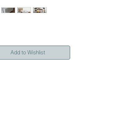
Add to Wishlist