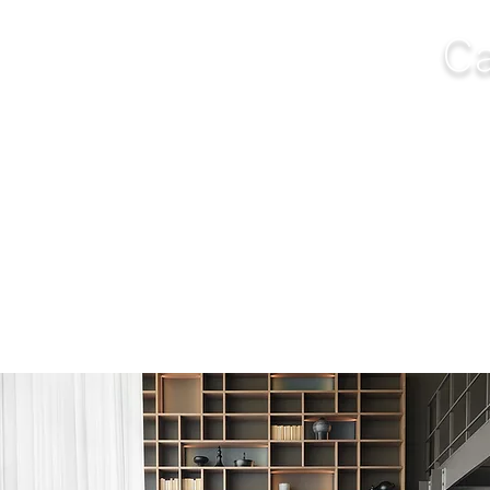
Ca
NGS
FURNITURE
OUTDOOR