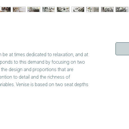
n be at times dedicated to relaxation, and at
responds to this demand by focusing on two
f the design and proportions that are
tion to detail and the richness of
riables. Venise is based on two seat depths
that is narrower and high and the other that
guishing feature of the system is the
he various elements with each other, choosing
ame or different types of armrest and