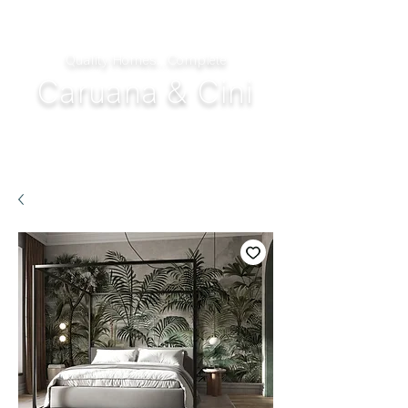
Quality Homes...Complete
Caruana & Cini