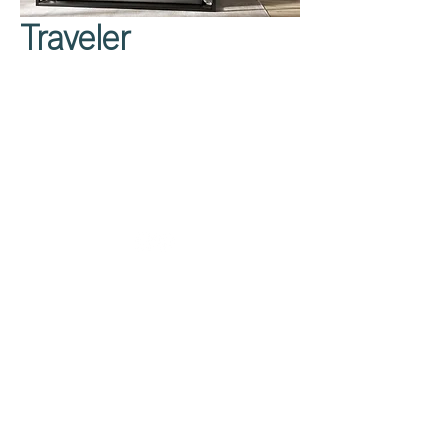
Traveler
Privacy Policy
About Us
Cookies Policy
Contact Us
Copyright Notice
Careers at C&C
Warranty
Service Form
Capuchins' Street
Victoria, Gozo, Malta
info@caruanacini.com
+356 2155 1918