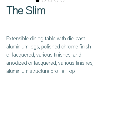
The Slim
Extensible dining table with die-cast
aluminium legs, polished chrome finish
or lacquered, various finishes, and
anodized or lacquered, various finishes,
aluminium structure profile. Top
available in tempered glass 8 mm th.
lacquered or frosted lacquered, various
colours, or in wood, ceramic or HPL. In
the wooden version the extension is
always in black HPL.
Privacy Policy
About Us
Cookies Policy
Contact Us
Copyright Notice
Careers at C&C
Warranty