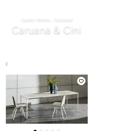
Quality Homes...Complete
Caruana & Cini