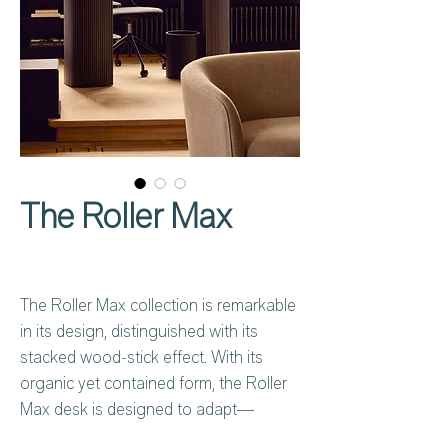
The Roller Max
The Roller Max collection is remarkable
in its design, distinguished with its
stacked wood-stick effect. With its
organic yet contained form, the Roller
Max desk is designed to adapt—
whether placed in the centre of a room,