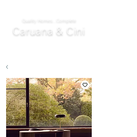
Quality Homes...Complete
Caruana & Cini