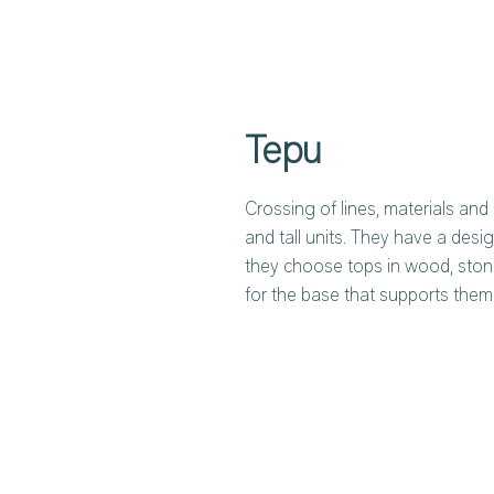
Tepu
Crossing of lines, materials and 
and tall units. They have a desig
they choose tops in wood, sto
for the base that supports them