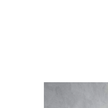
Log In
BATHROOMS
KITCHENS
COVERI