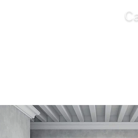
Ca
NGS
FURNITURE
OUTDOOR