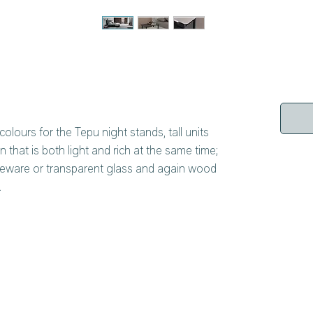
colours for the Tepu night stands, tall units
n that is both light and rich at the same time;
neware or transparent glass and again wood
.