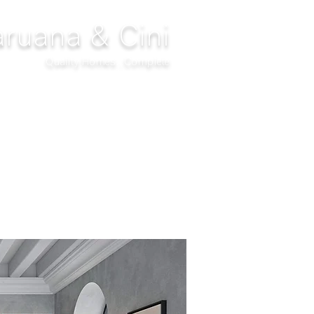
ruana & Cini
Quality Homes...Complete
DECOR
CLIMATIZATION
PROJECTS