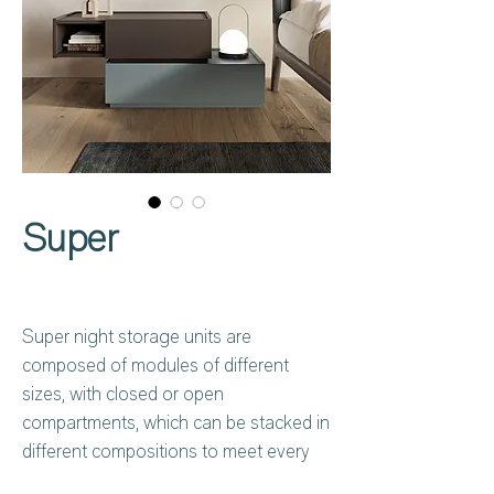
Super
Super night storage units are
composed of modules of different
sizes, with closed or open
compartments, which can be stacked in
different compositions to meet every
need. Characterised by a low, wide