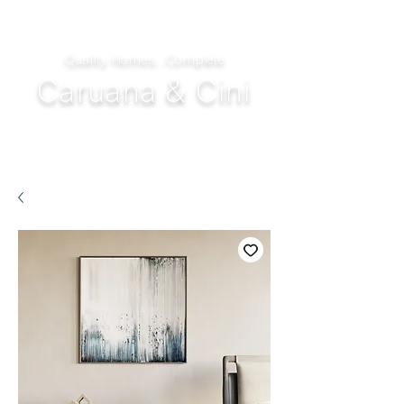
Quality Homes...Complete
Caruana & Cini