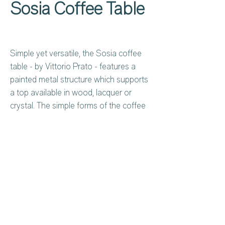
Sosia Coffee Table
Simple yet versatile, the Sosia coffee
table - by Vittorio Prato - features a
painted metal structure which supports
a top available in wood, lacquer or
crystal. The simple forms of the coffee
table turn simplicity into character and
personality, making for a piece that can
adapt to and enrich any space with its
discreet presence. Can be made to
measure.
Privacy Policy
About Us
Cookies Policy
Contact Us
Copyright Notice
Careers at C&C
Warranty