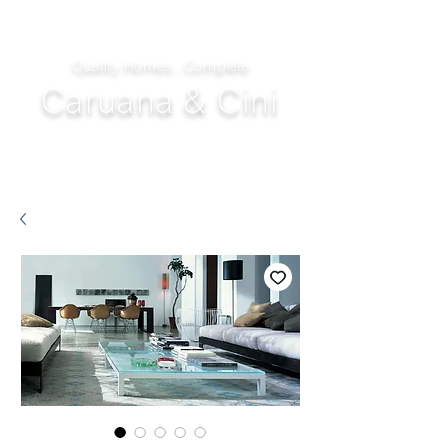
Quality Homes...Complete
Caruana & Cini