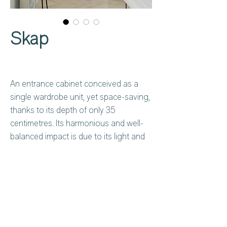
Skap
An entrance cabinet conceived as a
single wardrobe unit, yet space-saving,
thanks to its depth of only 35
centimetres. Its harmonious and well-
balanced impact is due to its light and
modern design, between full vertical
lines, designed by sliding doors, and
airy open compartments.
Privacy Policy
About Us
Cookies Policy
Contact Us