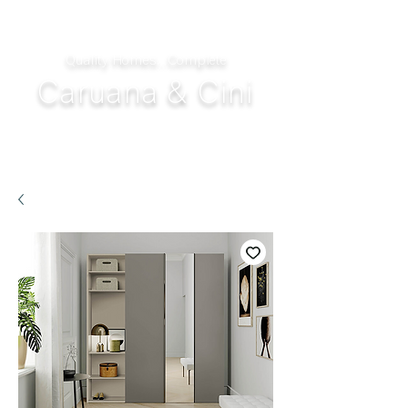
Quality Homes...Complete
Caruana & Cini