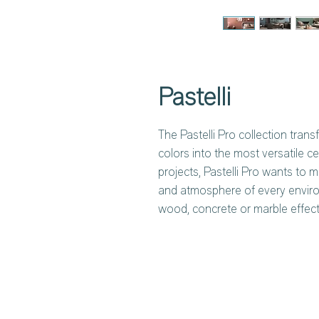
Pastelli
The Pastelli Pro collection trans
colors into the most versatile ce
projects, Pastelli Pro wants to m
and atmosphere of every enviro
wood, concrete or marble effect 
different shades, each with a de
in four different formats with a 
that covers home and public spa