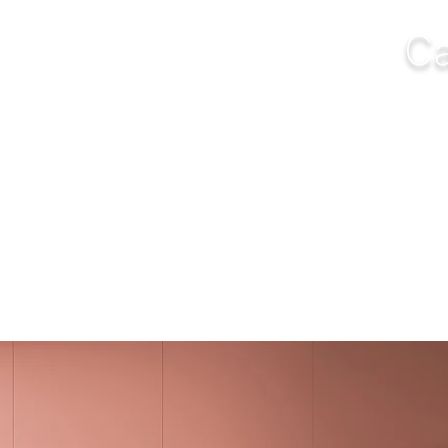
Ca
NGS
FURNITURE
OUTDOOR