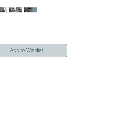
Add to Wishlist