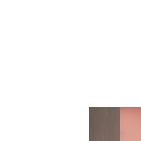
Log In
BATHROOMS
KITCHENS
COVERI