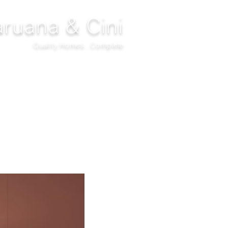
ruana & Cini
Quality Homes...Complete
DECOR
CLIMATIZATION
PROJECTS