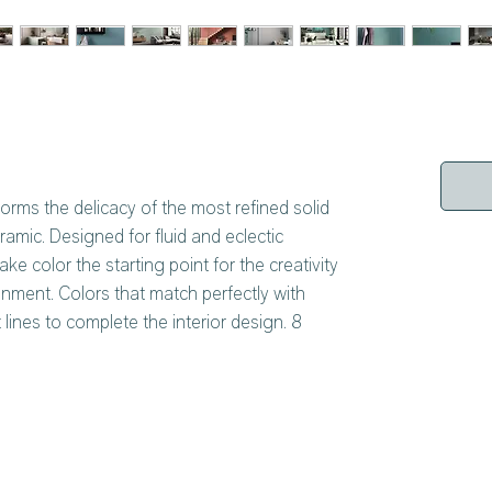
forms the delicacy of the most refined solid
ramic. Designed for fluid and eclectic
ake color the starting point for the creativity
nment. Colors that match perfectly with
lines to complete the interior design. 8
fined and unrepeatable personality, available
thickness of 6 mm. A versatility of application
ces, both internal and external.