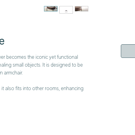
e
wer becomes the iconic yet functional
ling small objects. It is designed to be
n armchair.
it also fits into other rooms, enhancing
rtis coffee table is distinguished by its
re anchored to semi-circular plates at the
 available in glossy, matt lacquered finish or