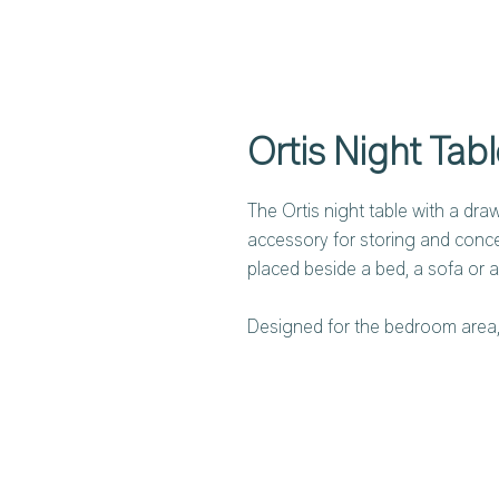
Ortis Night Tabl
The Ortis night table with a dra
accessory for storing and concea
placed beside a bed, a sofa or a
Designed for the bedroom area, 
lounges and social spaces. The O
sophisticated metal tube structu
base, combined with an oval top,
wood.