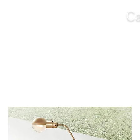
Ca
NGS
FURNITURE
OUTDOOR