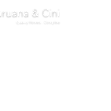
ruana & Cini
Quality Homes...Complete
DECOR
CLIMATIZATION
PROJECTS