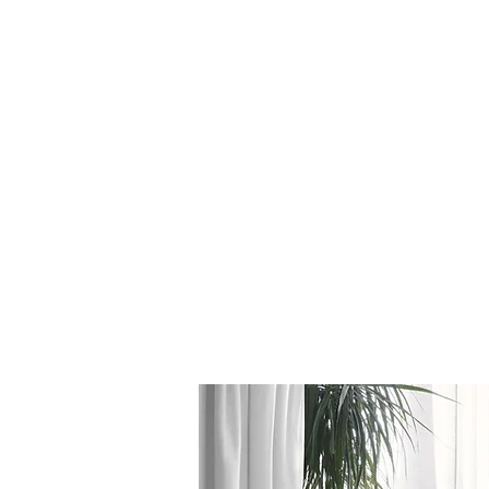
Log In
BATHROOMS
KITCHENS
COVERI