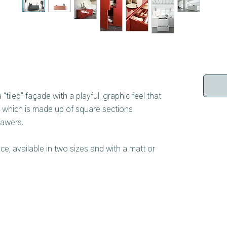
“tiled” façade with a playful, graphic feel that
 which is made up of square sections
rawers.
iece, available in two sizes and with a matt or
ernal lacquering is matched inside, ensuring
ing the meticulous attention to detail that is