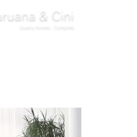
ruana & Cini
Quality Homes...Complete
DECOR
CLIMATIZATION
PROJECTS