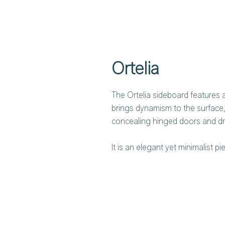
Ortelia
The Ortelia sideboard features a 
brings dynamism to the surface,
concealing hinged doors and d
It is an elegant yet minimalist p
glossy lacquered finish. The ext
aesthetic continuity and showcas
so synonymous with Lema.