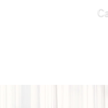
Ca
NGS
FURNITURE
OUTDOOR