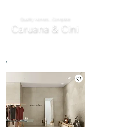
Quality Homes...Complete
Caruana & Cini