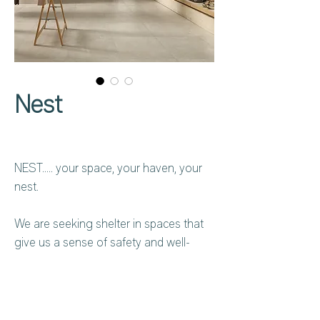
Nest
NEST….. your space, your haven, your
nest.
We are seeking shelter in spaces that
give us a sense of safety and well-
being. At the end of one more day, it is
in our haven that we find the energy
that renews us. NEST evokes a return
to the origins, to the materials inspired