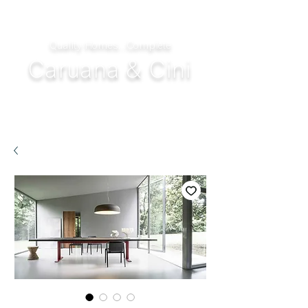
Quality Homes...Complete
Caruana & Cini