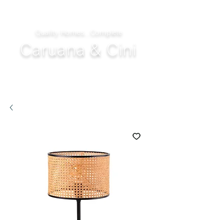
Quality Homes...Complete
Caruana & Cini