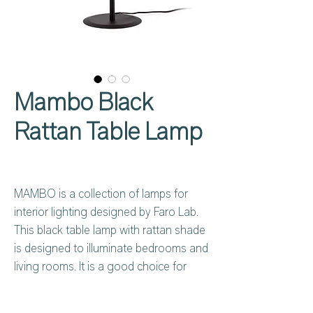
Mambo Black
Rattan Table Lamp
MAMBO is a collection of lamps for
interior lighting designed by Faro Lab.
This black table lamp with rattan shade
is designed to illuminate bedrooms and
living rooms. It is a good choice for
hotels.