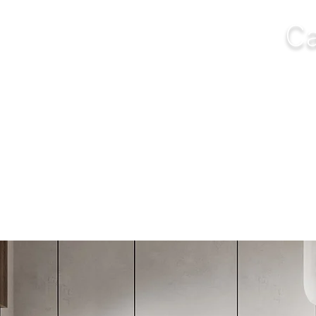
Ca
NGS
FURNITURE
OUTDOOR