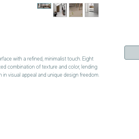
rface with a refined, minimalist touch. Eight
ced combination of texture and color, lending
ch in visual appeal and unique design freedom.