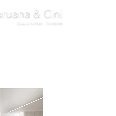
ruana & Cini
Quality Homes...Complete
DECOR
CLIMATIZATION
PROJECTS