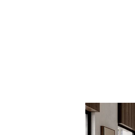
Log In
BATHROOMS
KITCHENS
COVERI