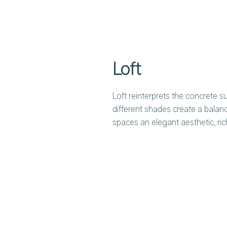
Loft
Loft reinterprets the concrete su
different shades create a balan
spaces an elegant aesthetic, ri