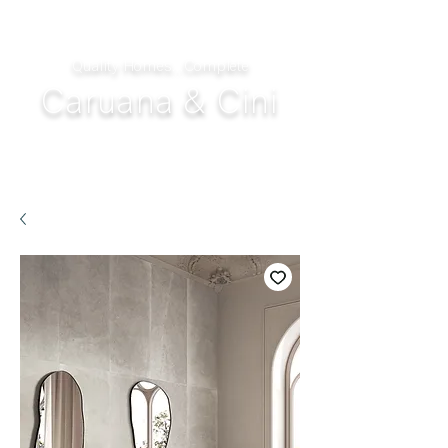
Quality Homes...Complete
Caruana & Cini