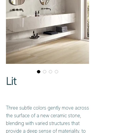
Lit
Three subtle colors gently move across
the surface of a new ceramic stone,
blending with varied structures that
provide a deep sense of materiality, to