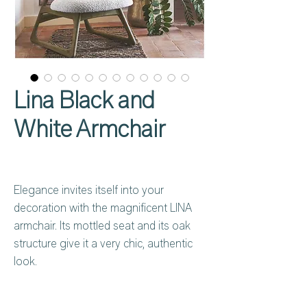
Lina Black and
White Armchair
Elegance invites itself into your
decoration with the magnificent LINA
armchair. Its mottled seat and its oak
structure give it a very chic, authentic
look.