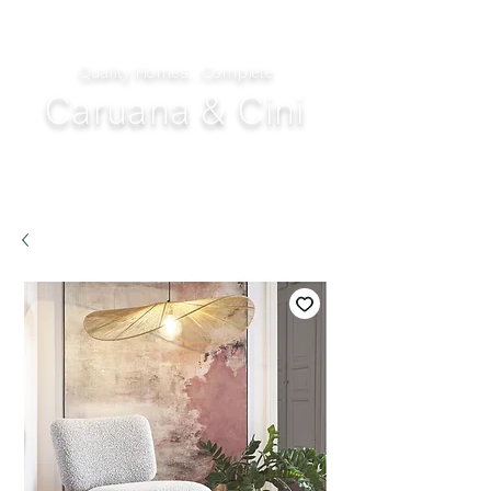
Quality Homes...Complete
Caruana & Cini