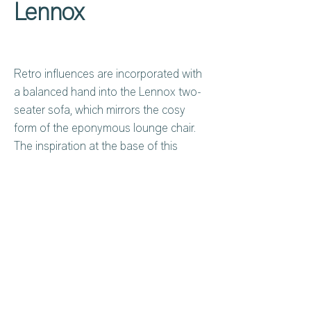
Lennox
Retro influences are incorporated with
a balanced hand into the Lennox two-
seater sofa, which mirrors the cosy
form of the eponymous lounge chair.
The inspiration at the base of this
sophisticated design is an open corolla,
suspended in mid-air on a sleek
structure made from bronze-coloured
metal. The result is an elegant, discreet
sofa perfect for socialising - it's the
Privacy Policy
About Us
ideal choice to complete a refined
Cookies Policy
Contact Us
lounge area to make every moment
Copyright Notice
Careers at C&C
memorable, even if you're just killing
Warranty
time. Whether you're enjoying some