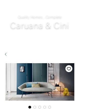
Quality Homes...Complete
Caruana & Cini