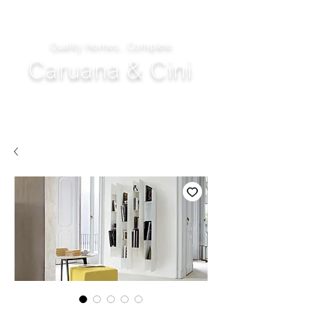
Quality Homes...Complete
Caruana & Cini