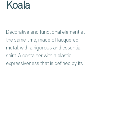
Koala
Decorative and functional element at
the same time, made of lacquered
metal, with a rigorous and essential
spirit. A container with a plastic
expressiveness that is defined by its
light, almost graphic structure, to be
positioned vertically or horizontally, with
open compartments designed to
organize books, magazines and
accommodate small objects to be left
Privacy Policy
About Us
visible.
Cookies Policy
Contact Us
Copyright Notice
Careers at C&C
Koala is conceived as a design object
Warranty
in itself to exploit a small space or by