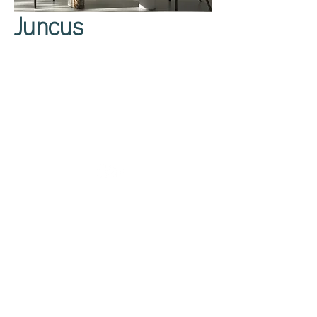
Juncus
Privacy Policy
About Us
Cookies Policy
Contact Us
Copyright Notice
Careers at C&C
Warranty
Service Form
Capuchins' Street
Victoria, Gozo, Malta
info@caruanacini.com
+356 2155 1918