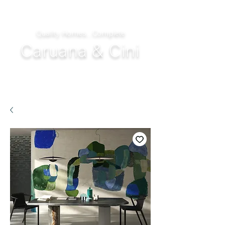
Quality Homes...Complete
Caruana & Cini