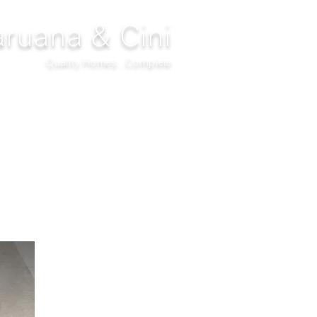
ruana & Cini
Quality Homes...Complete
DECOR
CLIMATIZATION
PROJECTS