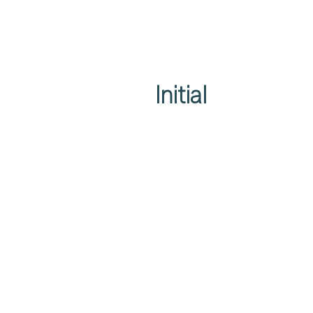
Initial