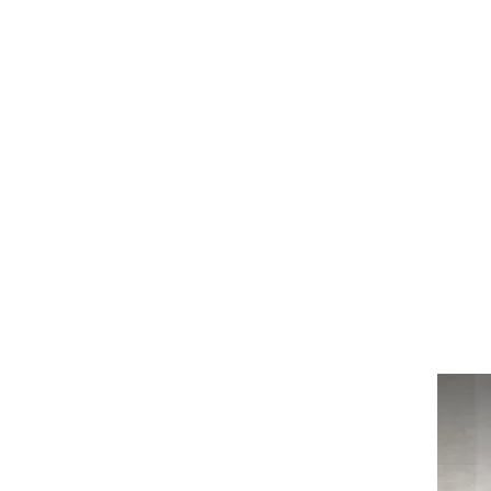
Log In
BATHROOMS
KITCHENS
COVERI