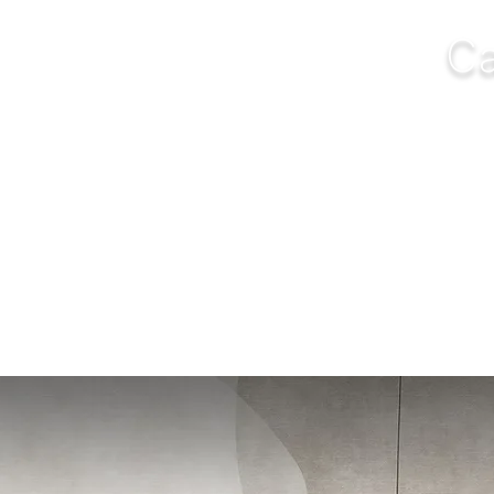
Ca
NGS
FURNITURE
OUTDOOR