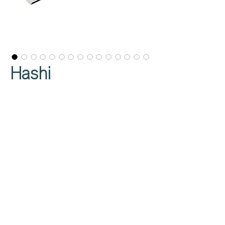
Hashi
Privacy Policy
About Us
Cookies Policy
Contact Us
Copyright Notice
Careers at C&C
Warranty
Service Form