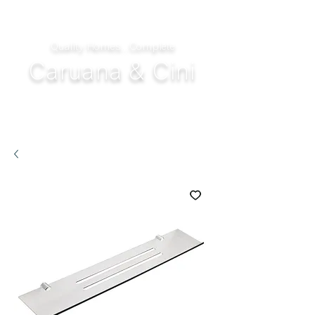
Quality Homes...Complete
Caruana & Cini