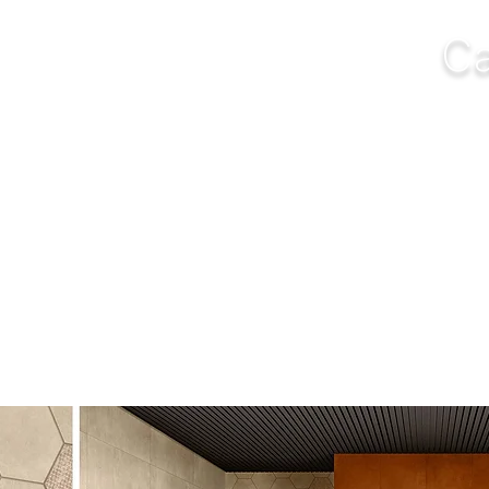
Ca
NGS
FURNITURE
OUTDOOR