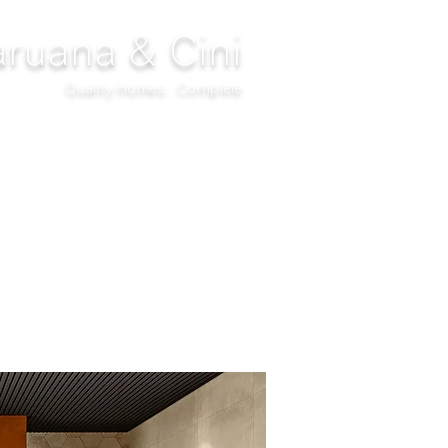
ruana & Cini
Quality Homes...Complete
DECOR
CLIMATIZATION
PROJECTS