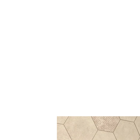
Log In
BATHROOMS
KITCHENS
COVERI