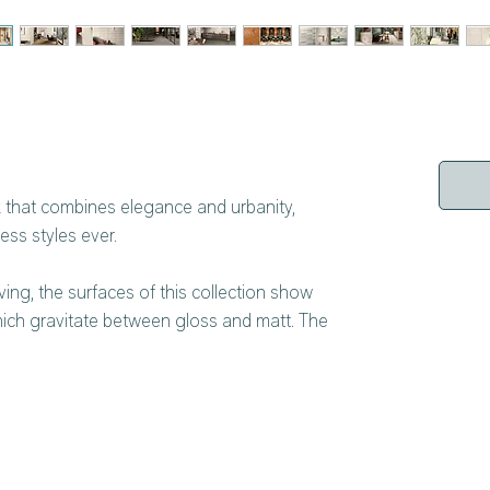
ok that combines elegance and urbanity,
ss styles ever.
ing, the surfaces of this collection show
hich gravitate between gloss and matt. The
lume, liveliness and a lot of charisma to the
sign is not a trend, but a genuine and
Gravity incorporates Microban technology from