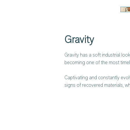
Gravity
Gravity has a soft industrial lo
becoming one of the most timele
Captivating and constantly evolv
signs of recovered materials, w
slight oxidised contrasts add vo
spaces. Its modern industrial de
authentic lifestyle choice.
For anti-bacterial protection, 