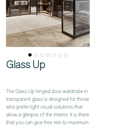
Glass Up
The Glass Up hinged door wardrobe in
transparent glass is designed for those
who prefer light visual solutions that
allow a glimpse of the interior. It is there
that you can give free rein to maximum
customisation: how will you equip with