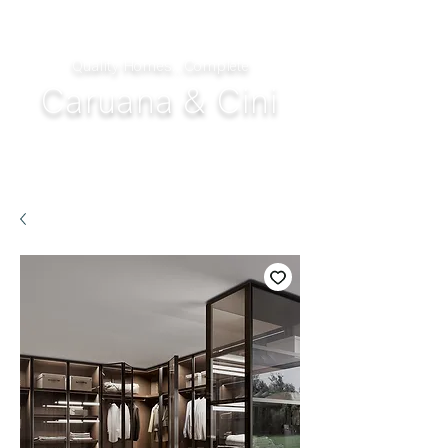
Quality Homes...Complete
Caruana & Cini