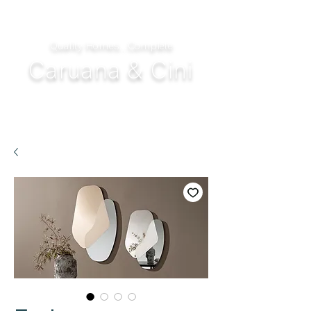
Quality Homes...Complete
Caruana & Cini