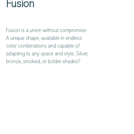
Fusion
Fusion is a union without compromise.
A unique shape, available in endless
color combinations and capable of
adapting to any space and style. Silver,
bronze, smoked, or bolder shades?
Each version is a visual experience that
changes with the observer.
Privacy Policy
About Us
Cookies Policy
Contact Us
Copyright Notice
Careers at C&C
Warranty