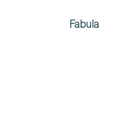
Fabula