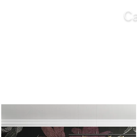
Ca
NGS
FURNITURE
OUTDOOR