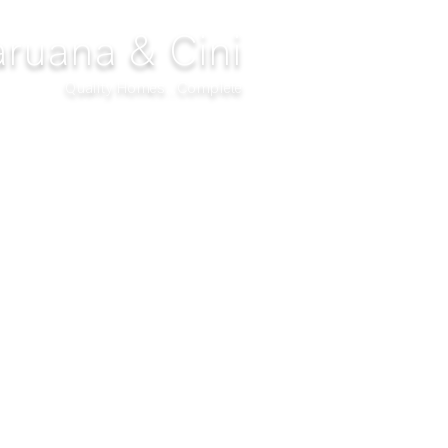
ruana & Cini
Quality Homes...Complete
DECOR
CLIMATIZATION
PROJECTS