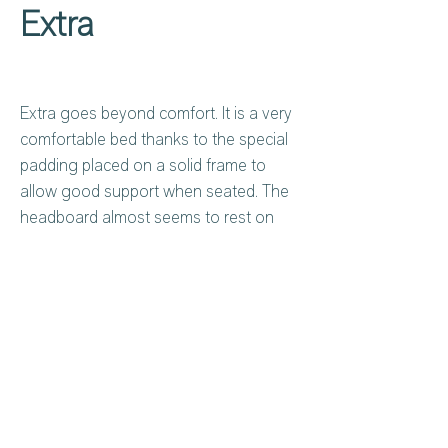
Extra
Extra goes beyond comfort. It is a very
comfortable bed thanks to the special
padding placed on a solid frame to
allow good support when seated. The
headboard almost seems to rest on
the bed frame, a detail that adds to its
elegance.
Privacy Policy
About Us
Cookies Policy
Contact Us
Copyright Notice
Careers at C&C
Warranty