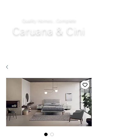
Quality Homes...Complete
Caruana & Cini