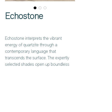
Echostone
Echostone interprets the vibrant
energy of quartzite through a
contemporary language that
transcends the surface. The expertly
selected shades open up boundless
compositional possibilities, and the
harmonious combination with other
materials—wood, marble, and concrete
—allows designers to orchestrate
nuanced, textural dialogues. Indoors
Privacy Policy
About Us
and outdoors, a seamless aesthetic
Cookies Policy
Contact Us
dialogue amplifies the perception of
Copyright Notice
Careers at C&C