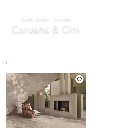
Quality Homes...Complete
Caruana & Cini