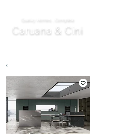
Quality Homes...Complete
Caruana & Cini