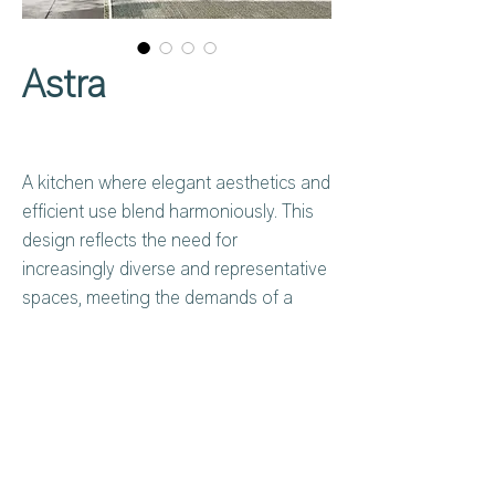
Astra
A kitchen where elegant aesthetics and
efficient use blend harmoniously. This
design reflects the need for
increasingly diverse and representative
spaces, meeting the demands of a
wide range of contemporary lifestyles.
Open to customization, with equipped
modules, functional solutions, and
custom worktops, it creates absolute
harmony between space and emotion,
Privacy Policy
About Us
fully embracing the vision of an
Cookies Policy
Contact Us