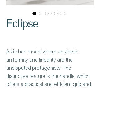
Eclipse
A kitchen model where aesthetic
uniformity and linearity are the
undisputed protagonists. The
distinctive feature is the handle, which
offers a practical and efficient grip and
adds a touch of exclusivity to the entire
composition, framing this kitchen with
an element of refined style.
Harmonious volumes and clean lines
represent the epitome of aesthetic
Privacy Policy
About Us
uniformity.
Cookies Policy
Contact Us