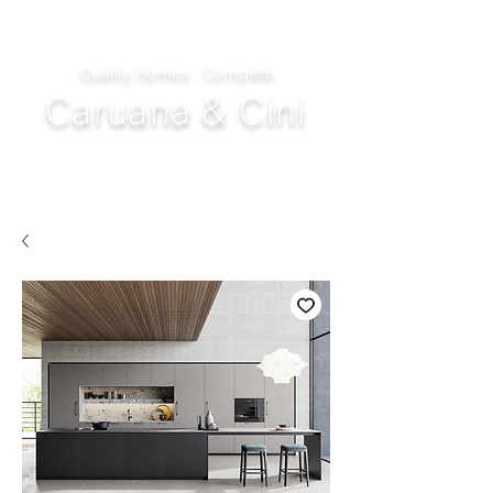
Quality Homes...Complete
Caruana & Cini