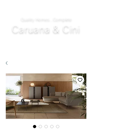
Quality Homes...Complete
Caruana & Cini