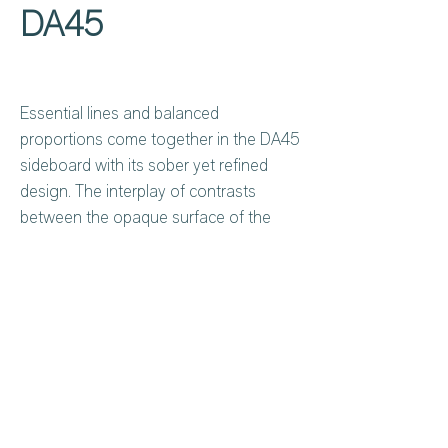
DA45
Essential lines and balanced
proportions come together in the DA45
sideboard with its sober yet refined
design. The interplay of contrasts
between the opaque surface of the
doors and the textured and luminous
stoneware insert gives depth and
character to the entire element. Ideal
for contemporary environments, it is
designed for those seeking
Privacy Policy
About Us
functionality without sacrificing
Cookies Policy
Contact Us
elegance.
Copyright Notice
Careers at C&C
Warranty