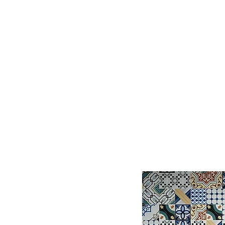
Log In
BATHROOMS
KITCHENS
COVERI