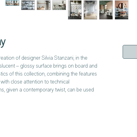
ny
eation of designer Silvia Stanzani, in the
slucent – glossy surface brings on board and
ics of this collection, combining the features
 with close attention to technical
ns, given a contemporary twist, can be used
ther. The lively tones of the decorative
cal of traditional handmade majolica tiles,
rfectly into Mediterranean-style
at evolves into something new, with the allure
viding the inspiration for modern