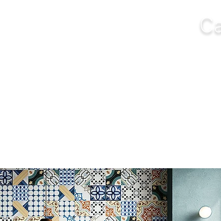
Ca
NGS
FURNITURE
OUTDOOR