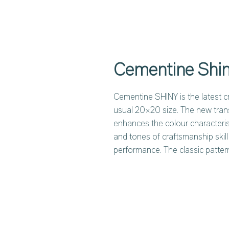
Cementine Shi
Cementine SHINY is the latest cr
usual 20×20 size. The new tran
enhances the colour characterist
and tones of craftsmanship skill
performance. The classic patter
both individually and mixed toge
patterns of MIX COLORS are typi
while the new MIX BLUE slots pe
settings. Details of a culture th
of traditional majolica tiles pro