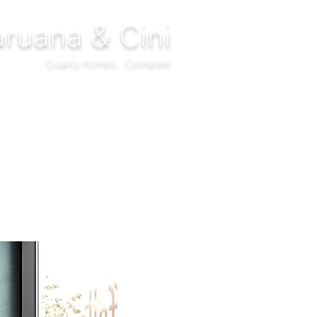
ruana & Cini
Quality Homes...Complete
DECOR
CLIMATIZATION
PROJECTS