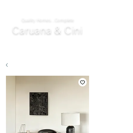
Quality Homes...Complete
Caruana & Cini