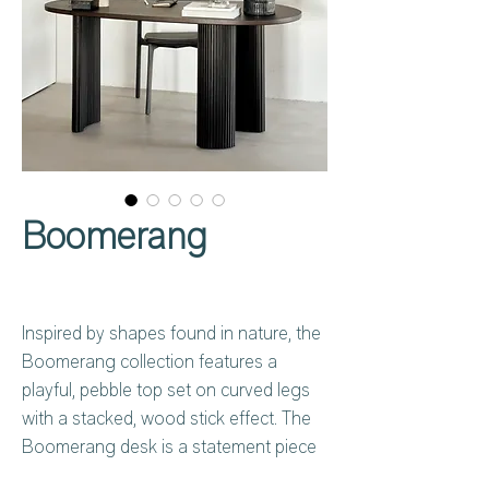
Boomerang
Inspired by shapes found in nature, the
Boomerang collection features a
playful, pebble top set on curved legs
with a stacked, wood stick effect. The
Boomerang desk is a statement piece
for any workspace with its organic,