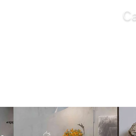
Ca
NGS
FURNITURE
OUTDOOR