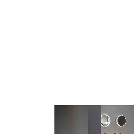
Log In
BATHROOMS
KITCHENS
COVERI