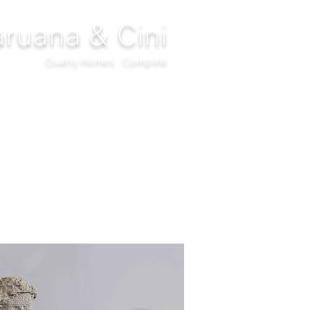
ruana & Cini
Quality Homes...Complete
DECOR
CLIMATIZATION
PROJECTS