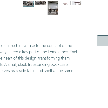
ngs a fresh new take to the concept of the
ways been a key part of the Lema ethos. Yael
 heart of this design, transforming them
ls. A small, sleek freestanding bookcase,
serves as a side table and shelf at the same
sign is the frame, supported by geometric
 bookmarks, are a number of wooden slats,
e then hung on, transforming the bookcase
iece. Booken is also available as a shelf that