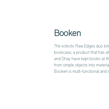
Booken
The eclectic Raw Edges duo bri
bookcase, a product that has al
and Shay have kept books at the
from simple objects into materia
Booken is multi-functional and 
time. The key element of the de
legs. Leaned to the frame, like
which the books themselves ar
from a vertical to a horizontal p
can be mounted to the wall.