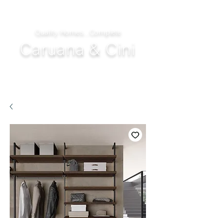
Quality Homes...Complete
Caruana & Cini