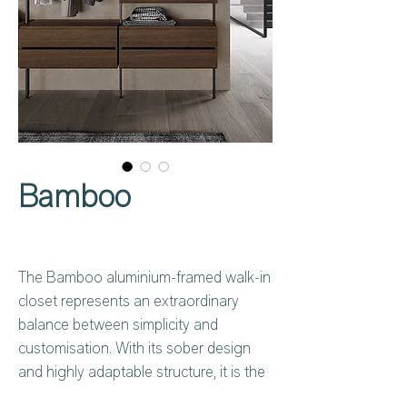
Bamboo
The Bamboo aluminium-framed walk-in
closet represents an extraordinary
balance between simplicity and
customisation. With its sober design
and highly adaptable structure, it is the
ideal choice for those looking for a