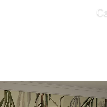
Ca
NGS
FURNITURE
OUTDOOR