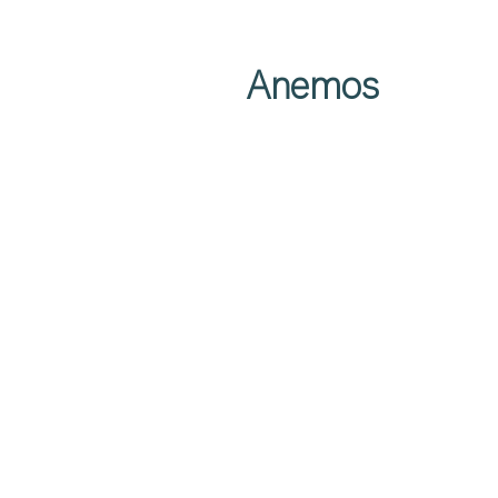
Anemos