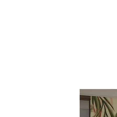
Log In
BATHROOMS
KITCHENS
COVERI