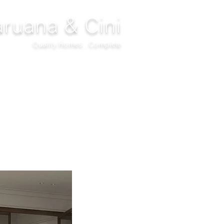
ruana & Cini
Quality Homes...Complete
DECOR
CLIMATIZATION
PROJECTS