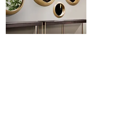
Oculus
Privacy Policy
About Us
Cookies Policy
Contact Us
Copyright Notice
Careers at C&C
Warranty
Service Form
Capuchins' Street
Victoria, Gozo, Malta
info@caruanacini.com
+356 2155 1918
+356 79551918