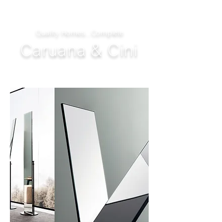
Quality Homes...Complete
Caruana & Cini