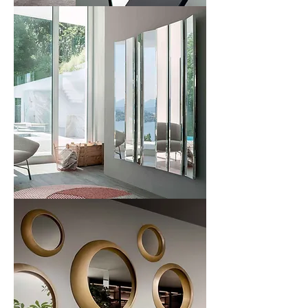
Mir
Mirage