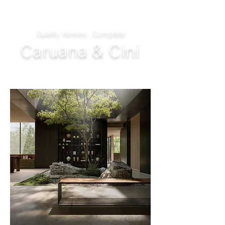
Quality Homes...Complete
Caruana & Cini