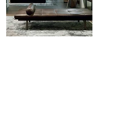
Yard
Daybed
Privacy Policy
About Us
Cookies Policy
Contact Us
Copyright Notice
Careers at C&C
Warranty
Service Form
Capuchins' Street
Victoria, Gozo, Malta
info@caruanacini.com
+356 2155 1918
+356 79551918