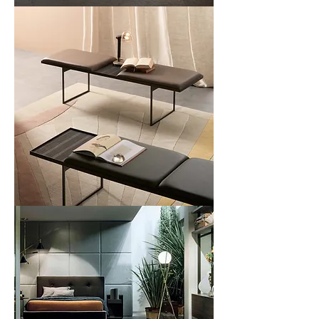
Fence
Bench
Uma