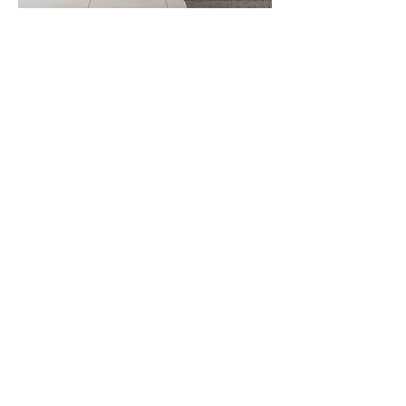
Idrobox