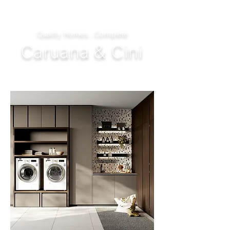
Quality Homes...Complete
Caruana & Cini