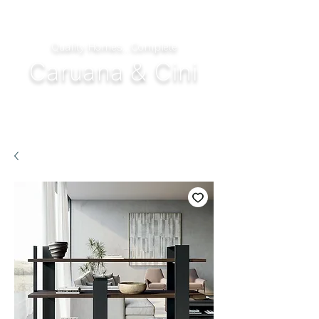
Quality Homes...Complete
Caruana & Cini