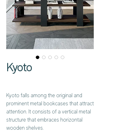
Kyoto
Kyoto falls among the original and
prominent metal bookcases that attract
attention. It consists of a vertical metal
structure that embraces horizontal
wooden shelves.